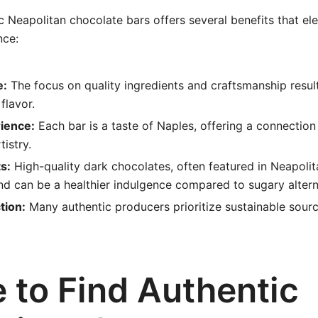
 Neapolitan chocolate bars offers several benefits that el
nce:
e:
The focus on quality ingredients and craftsmanship result
flavor.
rience:
Each bar is a taste of Naples, offering a connection t
tistry.
s:
High-quality dark chocolates, often featured in Neapolit
nd can be a healthier indulgence compared to sugary altern
tion:
Many authentic producers prioritize sustainable sourc
 to Find Authentic