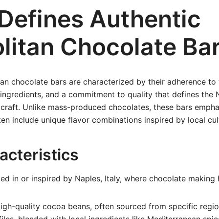
Defines Authentic
litan Chocolate Ba
an chocolate bars are characterized by their adherence to t
ingredients, and a commitment to quality that defines the 
craft. Unlike mass-produced chocolates, these bars emphas
en include unique flavor combinations inspired by local cul
acteristics
d in or inspired by Naples, Italy, where chocolate making
gh-quality cocoa beans, often sourced from specific regio