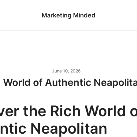
Marketing Minded
June 10, 2026
h World of Authentic Neapolit
ver the Rich World o
ntic Neapolitan