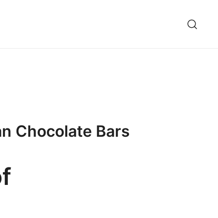
an Chocolate Bars
f