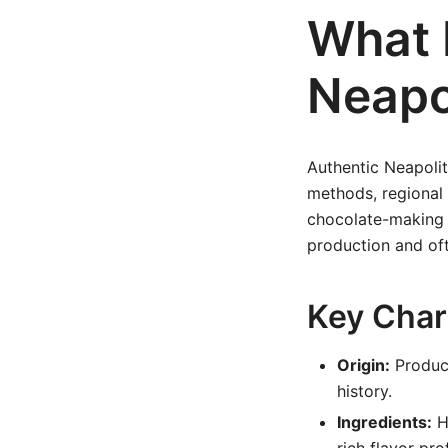
What 
Neapo
Authentic Neapolit
methods, regional 
chocolate-making 
production and oft
Key Char
Origin:
Produce
history.
Ingredients:
Hi