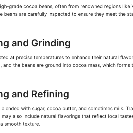
high-grade cocoa beans, often from renowned regions like 
 beans are carefully inspected to ensure they meet the sta
ing and Grinding
ted at precise temperatures to enhance their natural flavor
d, and the beans are ground into cocoa mass, which forms 
ng and Refining
blended with sugar, cocoa butter, and sometimes milk. Tra
may also include natural flavorings that reflect local taste
 a smooth texture.