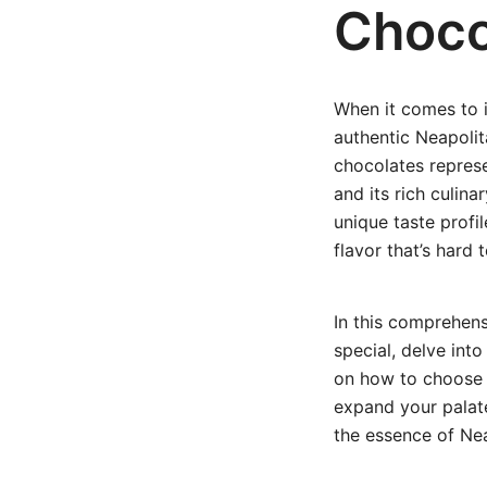
Choco
When it comes to 
authentic Neapolit
chocolates represe
and its rich culin
unique taste profi
flavor that’s hard 
In this comprehens
special, delve into
on how to choose a
expand your palate
the essence of Ne