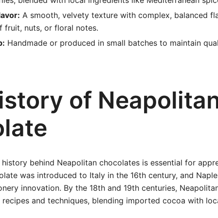
files, blended with local ingredients like Mediterranean spice
lavor:
A smooth, velvety texture with complex, balanced fl
 fruit, nuts, or floral notes.
p:
Handmade or produced in small batches to maintain qual
istory of Neapolita
late
history behind Neapolitan chocolates is essential for appre
olate was introduced to Italy in the 16th century, and Nap
onery innovation. By the 18th and 19th centuries, Neapolita
 recipes and techniques, blending imported cocoa with loca