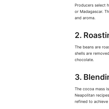
Producers select 
or Madagascar. The
and aroma.
2. Roast
The beans are roas
shells are remove
chocolate.
3. Blendi
The cocoa mass is 
Neapolitan recipes 
refined to achieve