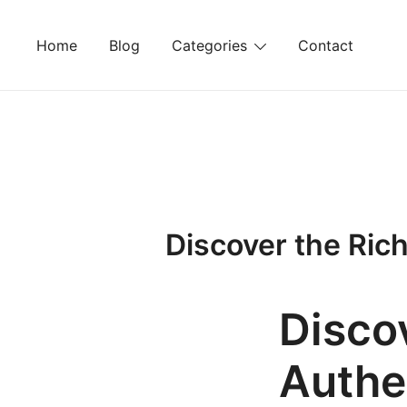
Skip
to
Home
Blog
Categories
Contact
content
Discover the Ric
Disco
Authe