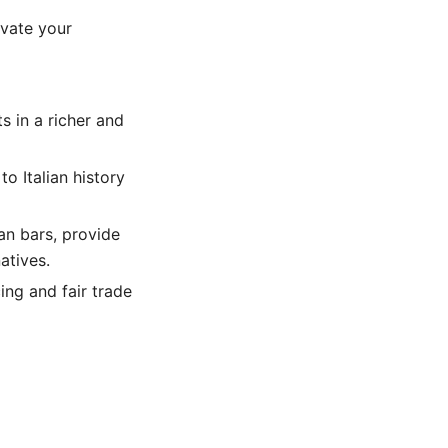
evate your
s in a richer and
o Italian history
an bars, provide
atives.
ing and fair trade