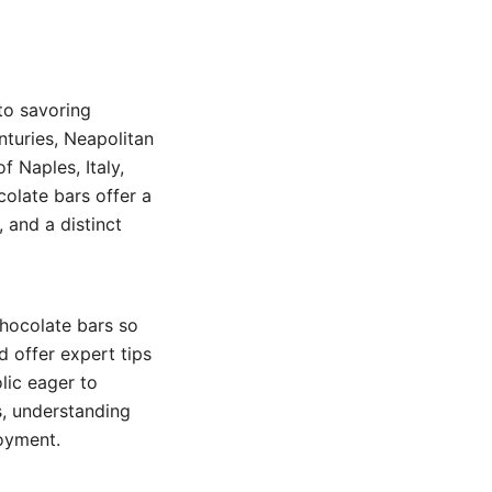
to savoring
nturies, Neapolitan
f Naples, Italy,
colate bars offer a
 and a distinct
chocolate bars so
d offer expert tips
lic eager to
s, understanding
joyment.