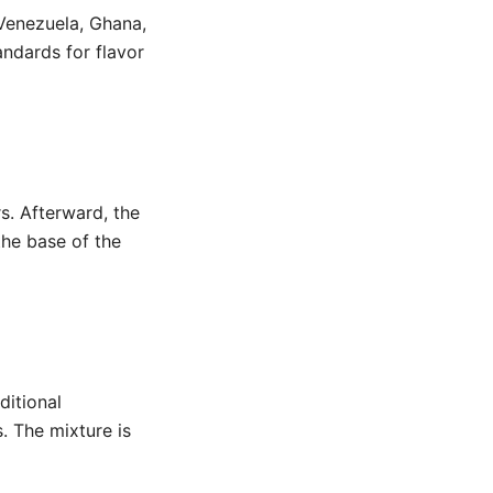
Venezuela, Ghana,
ndards for flavor
s. Afterward, the
the base of the
ditional
s. The mixture is