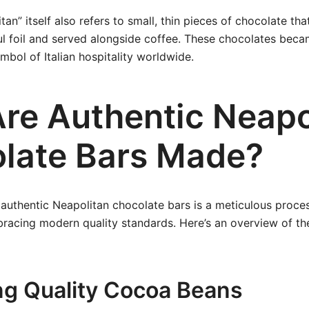
n” itself also refers to small, thin pieces of chocolate tha
ul foil and served alongside coffee. These chocolates bec
mbol of Italian hospitality worldwide.
re Authentic Neapo
late Bars Made?
authentic Neapolitan chocolate bars is a meticulous proces
bracing modern quality standards. Here’s an overview of the
ing Quality Cocoa Beans