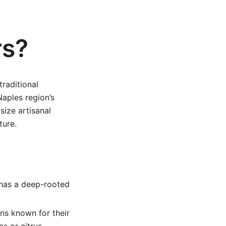
rs?
raditional
Naples region’s
ize artisanal
ture.
 has a deep-rooted
ns known for their