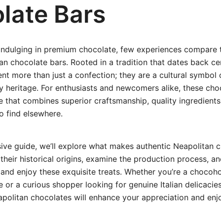
late Bars
indulging in premium chocolate, few experiences compare 
an chocolate bars. Rooted in a tradition that dates back ce
nt more than just a confection; they are a cultural symbol o
ary heritage. For enthusiasts and newcomers alike, these cho
le that combines superior craftsmanship, quality ingredients,
to find elsewhere.
ive guide, we’ll explore what makes authentic Neapolitan 
 their historical origins, examine the production process, an
nd enjoy these exquisite treats. Whether you’re a chocoho
 or a curious shopper looking for genuine Italian delicacie
apolitan chocolates will enhance your appreciation and en