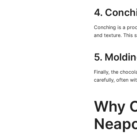
4. Conch
Conching is a proc
and texture. This 
5. Moldi
Finally, the choco
carefully, often wi
Why C
Neapo