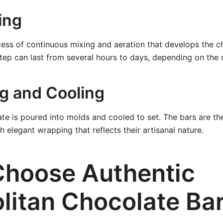
ing
ess of continuous mixing and aeration that develops the ch
step can last from several hours to days, depending on the
ng and Cooling
late is poured into molds and cooled to set. The bars are 
th elegant wrapping that reflects their artisanal nature.
hoose Authentic
litan Chocolate Ba