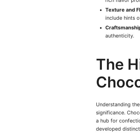
rich flavor pro
Texture and F
include hints of
Craftsmanshi
authenticity.
The H
Choco
Understanding the 
significance. Choc
a hub for confecti
developed distinct