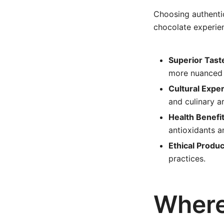
Choosing authentic
chocolate experie
Superior Tast
more nuanced 
Cultural Expe
and culinary ar
Health Benefit
antioxidants a
Ethical Produc
practices.
Where