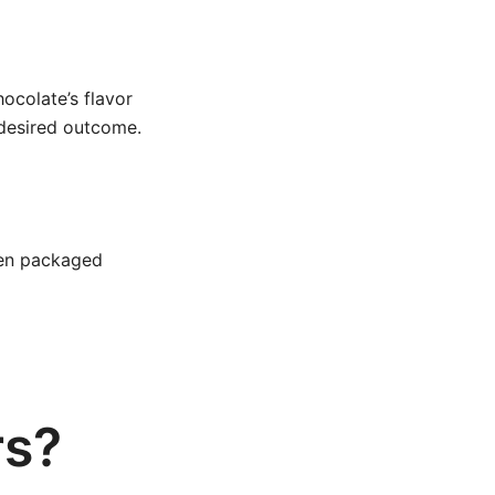
ocolate’s flavor
 desired outcome.
then packaged
rs?