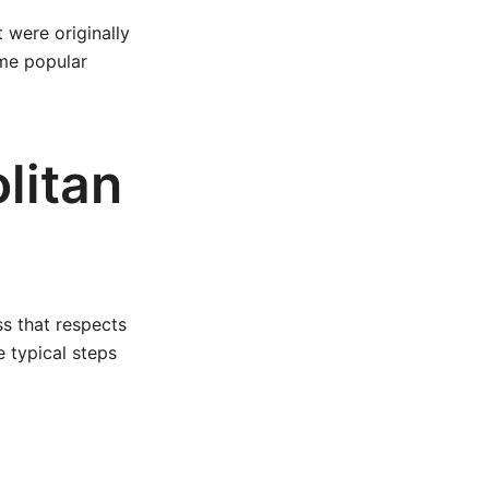
t were originally
ame popular
litan
s that respects
 typical steps