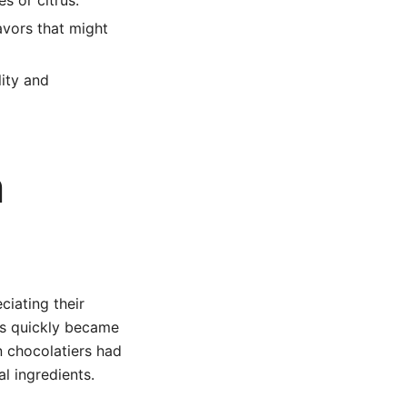
s or citrus.
avors that might
ity and
n
ciating their
les quickly became
n chocolatiers had
l ingredients.