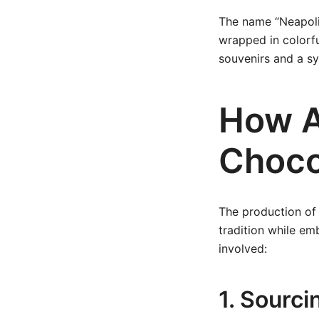
The name “Neapolita
wrapped in colorf
souvenirs and a sy
How A
Choco
The production of 
tradition while em
involved:
1. Sourc