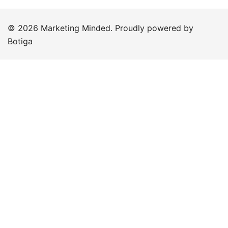
© 2026 Marketing Minded. Proudly powered by
Botiga