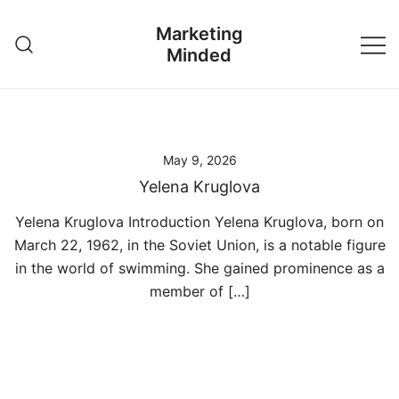
Skip
Marketing
to
Minded
content
May 9, 2026
Yelena Kruglova
Yelena Kruglova Introduction Yelena Kruglova, born on
March 22, 1962, in the Soviet Union, is a notable figure
in the world of swimming. She gained prominence as a
member of […]