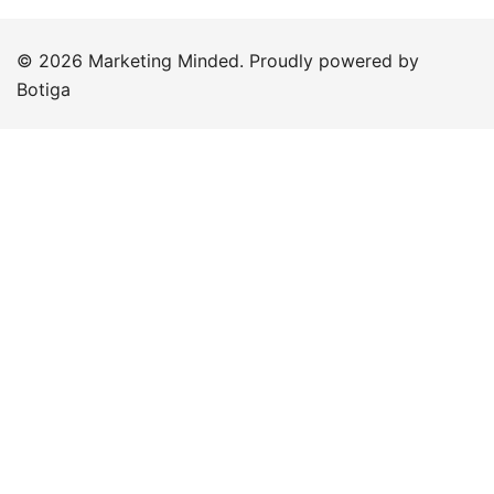
© 2026 Marketing Minded. Proudly powered by
Botiga