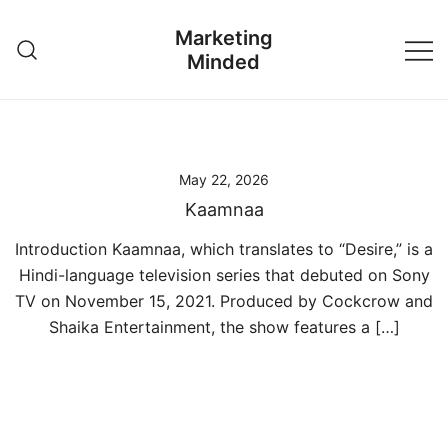
Skip
Marketing
to
Minded
content
May 22, 2026
Kaamnaa
Introduction Kaamnaa, which translates to “Desire,” is a
Hindi-language television series that debuted on Sony
TV on November 15, 2021. Produced by Cockcrow and
Shaika Entertainment, the show features a […]