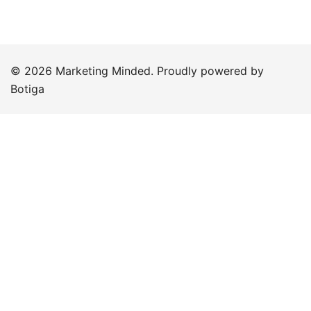
© 2026 Marketing Minded. Proudly powered by
Botiga