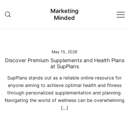
Skip
Marketing
to
Minded
content
May 15, 2026
Discover Premium Supplements and Health Plans
at SupPlans
SupPlans stands out as a reliable online resource for
anyone aiming to achieve optimal health and fitness
through personalized supplementation and planning.
Navigating the world of wellness can be overwhelming
[…]