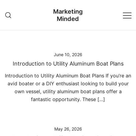
Skip
Marketing
to
Minded
content
June 10, 2026
Introduction to Utility Aluminum Boat Plans
Introduction to Utility Aluminum Boat Plans If you’re an
avid boater or a DIY enthusiast looking to build your
own vessel, utility aluminum boat plans offer a
fantastic opportunity. These […]
May 26, 2026