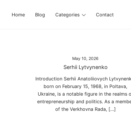
Skip
to
Home
Blog
Categories
Contact
content
May 10, 2026
Serhii Lytvynenko
Introduction Serhii Anatoliiovych Lytvynen
born on February 15, 1968, in Poltava,
Ukraine, is a notable figure in the realms 
entrepreneurship and politics. As a memb
of the Verkhovna Rada, […]