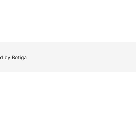
ed by
Botiga