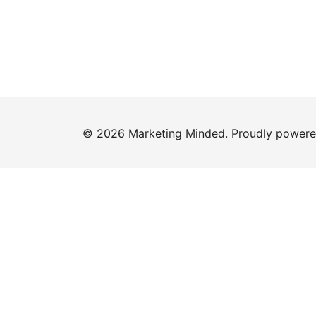
© 2026 Marketing Minded. Proudly power