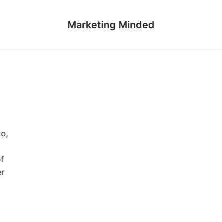
Marketing Minded
ko,
of
er