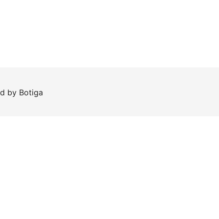
ed by
Botiga