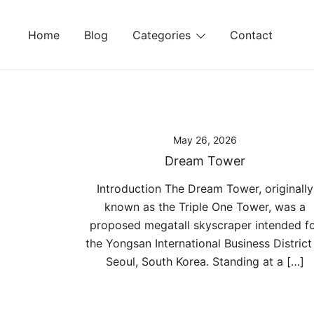
Skip
to
Home
Blog
Categories
Contact
content
May 26, 2026
Dream Tower
Introduction The Dream Tower, originally
known as the Triple One Tower, was a
proposed megatall skyscraper intended f
the Yongsan International Business District 
Seoul, South Korea. Standing at a […]