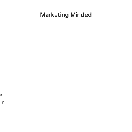
Marketing Minded
or
in