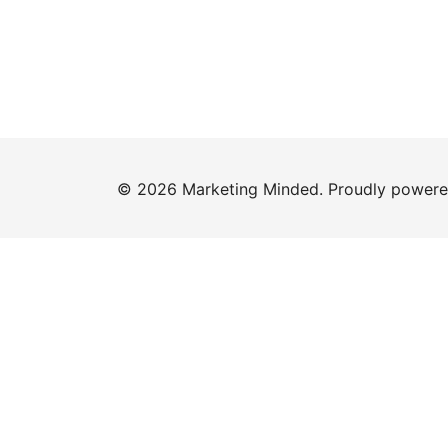
© 2026 Marketing Minded. Proudly power