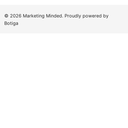
© 2026 Marketing Minded. Proudly powered by
Botiga