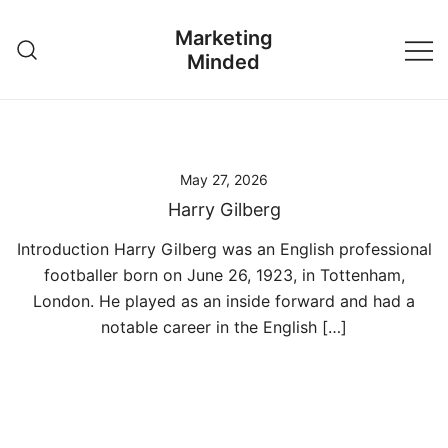
Skip
Marketing
to
Minded
content
May 27, 2026
Harry Gilberg
Introduction Harry Gilberg was an English professional
footballer born on June 26, 1923, in Tottenham,
London. He played as an inside forward and had a
notable career in the English […]