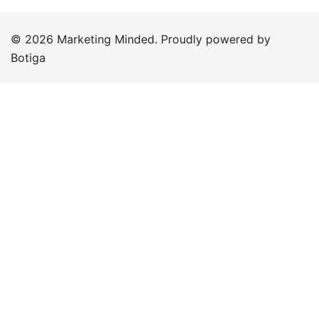
© 2026 Marketing Minded. Proudly powered by
Botiga