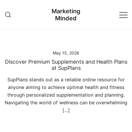
Skip
Marketing
to
Minded
content
May 15, 2026
Discover Premium Supplements and Health Plans
at SupPlans
SupPlans stands out as a reliable online resource for
anyone aiming to achieve optimal health and fitness
through personalized supplementation and planning.
Navigating the world of wellness can be overwhelming
[…]