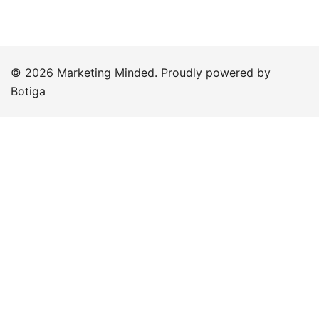
© 2026 Marketing Minded. Proudly powered by
Botiga