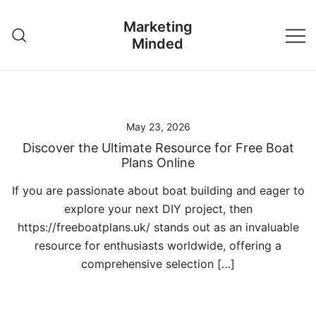
Skip
Marketing
to
Minded
content
May 23, 2026
Discover the Ultimate Resource for Free Boat
Plans Online
If you are passionate about boat building and eager to
explore your next DIY project, then
https://freeboatplans.uk/ stands out as an invaluable
resource for enthusiasts worldwide, offering a
comprehensive selection […]