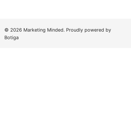
© 2026 Marketing Minded. Proudly powered by
Botiga