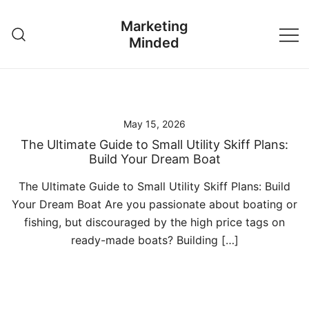
Skip
Marketing
to
Minded
content
May 15, 2026
The Ultimate Guide to Small Utility Skiff Plans:
Build Your Dream Boat
The Ultimate Guide to Small Utility Skiff Plans: Build
Your Dream Boat Are you passionate about boating or
fishing, but discouraged by the high price tags on
ready-made boats? Building […]