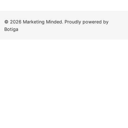
© 2026 Marketing Minded. Proudly powered by
Botiga