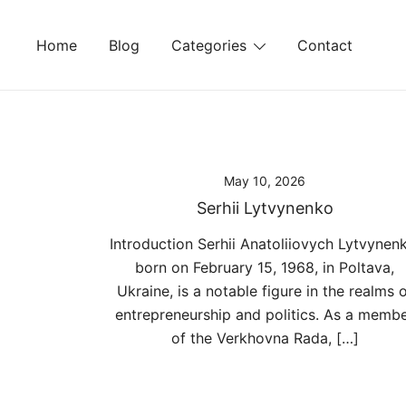
Skip
to
Home
Blog
Categories
Contact
content
May 10, 2026
Serhii Lytvynenko
Introduction Serhii Anatoliiovych Lytvynen
born on February 15, 1968, in Poltava,
Ukraine, is a notable figure in the realms 
entrepreneurship and politics. As a memb
of the Verkhovna Rada, […]