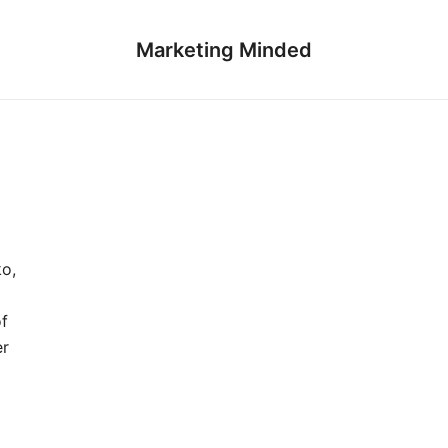
Marketing Minded
ko,
of
er