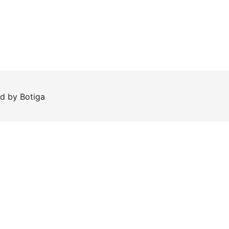
ed by
Botiga