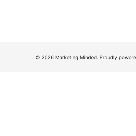
© 2026 Marketing Minded. Proudly power