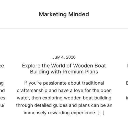
Marketing Minded
July 4, 2026
ee
Explore the World of Wooden Boat
Building with Premium Plans
ng
If you’re passionate about traditional
and
craftsmanship and have a love for the open
ces
water, then exploring wooden boat building
eu/
through detailed guides and plans can be an
immensely rewarding experience. […]