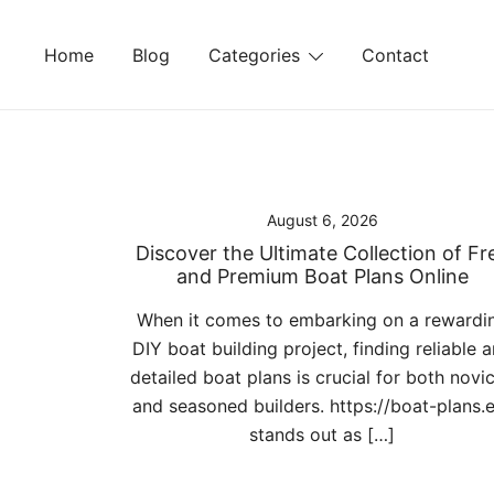
Skip
to
Home
Blog
Categories
Contact
content
August 6, 2026
Discover the Ultimate Collection of Fr
and Premium Boat Plans Online
When it comes to embarking on a rewardi
DIY boat building project, finding reliable 
detailed boat plans is crucial for both novi
and seasoned builders. https://boat-plans.
stands out as […]