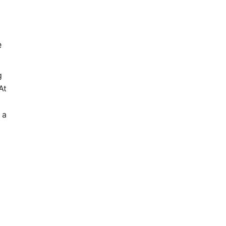
e
g
At
 a