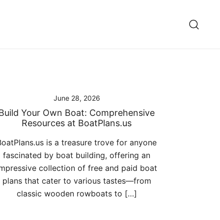
June 28, 2026
Build Your Own Boat: Comprehensive
Resources at BoatPlans.us
BoatPlans.us is a treasure trove for anyone
fascinated by boat building, offering an
impressive collection of free and paid boat
plans that cater to various tastes—from
classic wooden rowboats to […]