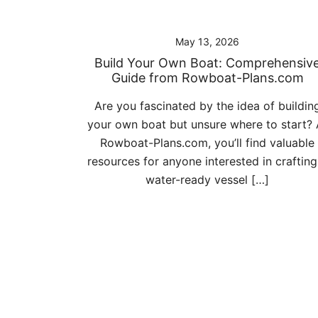
May 13, 2026
Build Your Own Boat: Comprehensiv
Guide from Rowboat-Plans.com
Are you fascinated by the idea of buildin
your own boat but unsure where to start? 
Rowboat-Plans.com, you’ll find valuable
resources for anyone interested in crafting
water-ready vessel […]