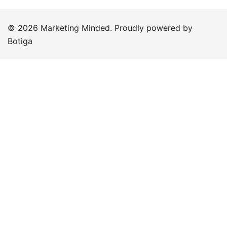
© 2026 Marketing Minded. Proudly powered by
Botiga