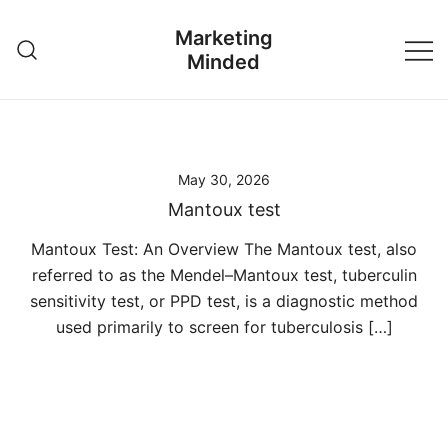
Skip
Marketing
to
Minded
content
May 30, 2026
Mantoux test
Mantoux Test: An Overview The Mantoux test, also
referred to as the Mendel–Mantoux test, tuberculin
sensitivity test, or PPD test, is a diagnostic method
used primarily to screen for tuberculosis […]