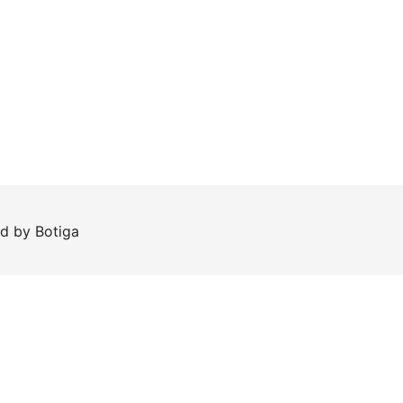
ed by
Botiga