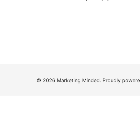
© 2026 Marketing Minded. Proudly power