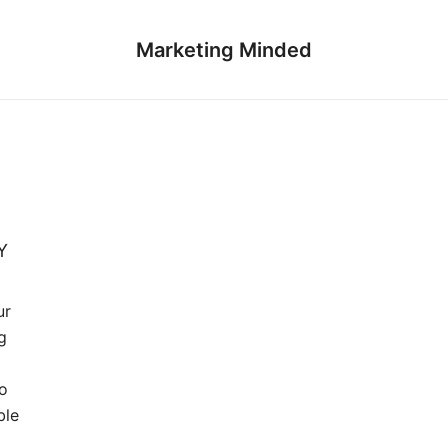
Marketing Minded
Y
ur
g
to
ble