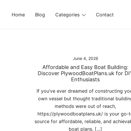
Skip
to
Home
Blog
Categories
Contact
content
June 4, 2026
Affordable and Easy Boat Building:
Discover PlywoodBoatPlans.uk for DI
Enthusiasts
If you’ve ever dreamed of constructing yo
own vessel but thought traditional buildin
methods were out of reach,
https://plywoodboatplans.uk/ is your go-
source for affordable, reliable, and achieva
boat plans. […]