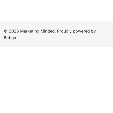
© 2026 Marketing Minded. Proudly powered by
Botiga