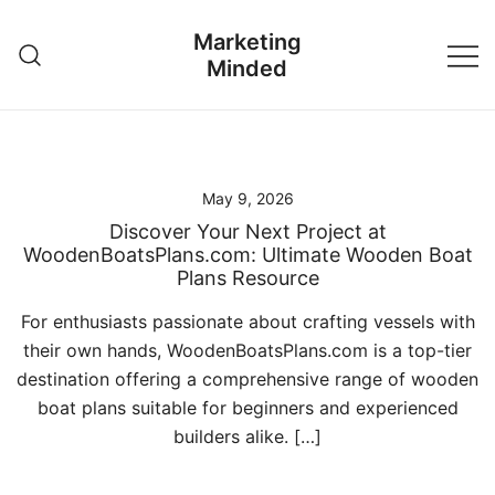
Skip
Marketing
to
Minded
content
May 9, 2026
Discover Your Next Project at
WoodenBoatsPlans.com: Ultimate Wooden Boat
Plans Resource
For enthusiasts passionate about crafting vessels with
their own hands, WoodenBoatsPlans.com is a top-tier
destination offering a comprehensive range of wooden
boat plans suitable for beginners and experienced
builders alike. […]