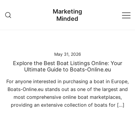
Skip
Marketing
to
Minded
content
May 31, 2026
Explore the Best Boat Listings Online: Your
Ultimate Guide to Boats-Online.eu
For anyone interested in purchasing a boat in Europe,
Boats-Online.eu stands out as one of the largest and
most comprehensive online boat marketplaces,
providing an extensive collection of boats for […]