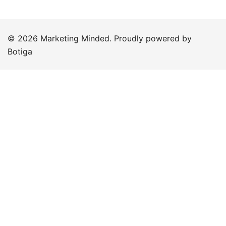
© 2026 Marketing Minded. Proudly powered by
Botiga