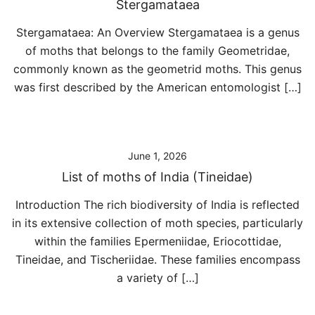
Stergamataea
Stergamataea: An Overview Stergamataea is a genus
of moths that belongs to the family Geometridae,
commonly known as the geometrid moths. This genus
was first described by the American entomologist […]
June 1, 2026
List of moths of India (Tineidae)
Introduction The rich biodiversity of India is reflected
in its extensive collection of moth species, particularly
within the families Epermeniidae, Eriocottidae,
Tineidae, and Tischeriidae. These families encompass
a variety of […]