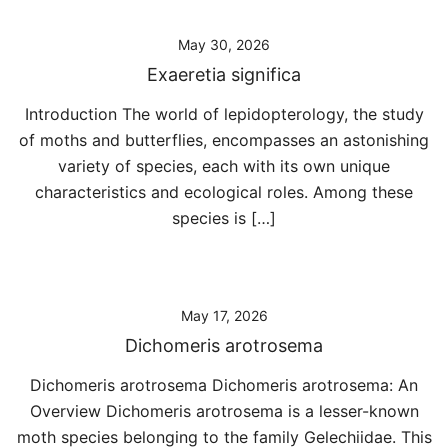
May 30, 2026
Exaeretia significa
Introduction The world of lepidopterology, the study
of moths and butterflies, encompasses an astonishing
variety of species, each with its own unique
characteristics and ecological roles. Among these
species is […]
May 17, 2026
Dichomeris arotrosema
Dichomeris arotrosema Dichomeris arotrosema: An
Overview Dichomeris arotrosema is a lesser-known
moth species belonging to the family Gelechiidae. This