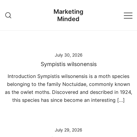
Skip
Marketing
to
Minded
content
July 30, 2026
Sympistis wilsonensis
Introduction Sympistis wilsonensis is a moth species
belonging to the family Noctuidae, commonly known
as the owlet moths. Discovered and described in 1924,
this species has since become an interesting […]
July 29, 2026