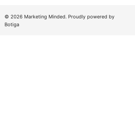
© 2026 Marketing Minded. Proudly powered by
Botiga