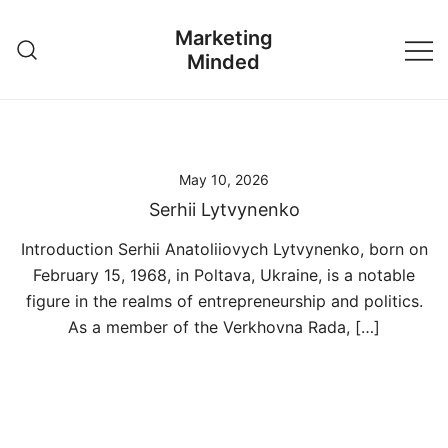
Skip
Marketing
to
Minded
content
May 10, 2026
Serhii Lytvynenko
Introduction Serhii Anatoliiovych Lytvynenko, born on
February 15, 1968, in Poltava, Ukraine, is a notable
figure in the realms of entrepreneurship and politics.
As a member of the Verkhovna Rada, […]