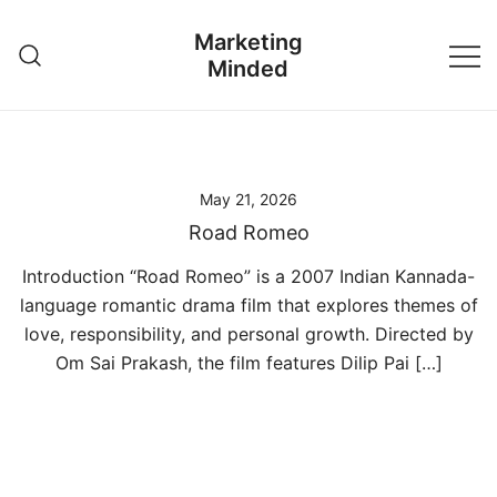
Skip
Marketing
to
Minded
content
May 21, 2026
Road Romeo
Introduction “Road Romeo” is a 2007 Indian Kannada-
language romantic drama film that explores themes of
love, responsibility, and personal growth. Directed by
Om Sai Prakash, the film features Dilip Pai […]