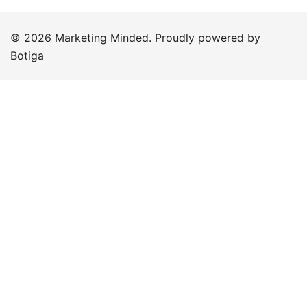
© 2026 Marketing Minded. Proudly powered by
Botiga