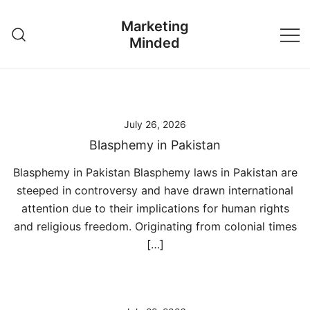
Skip
Marketing
to
Minded
content
July 26, 2026
Blasphemy in Pakistan
Blasphemy in Pakistan Blasphemy laws in Pakistan are
steeped in controversy and have drawn international
attention due to their implications for human rights
and religious freedom. Originating from colonial times
[…]