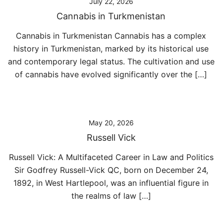
July 22, 2026
Cannabis in Turkmenistan
Cannabis in Turkmenistan Cannabis has a complex
history in Turkmenistan, marked by its historical use
and contemporary legal status. The cultivation and use
of cannabis have evolved significantly over the […]
May 20, 2026
Russell Vick
Russell Vick: A Multifaceted Career in Law and Politics
Sir Godfrey Russell-Vick QC, born on December 24,
1892, in West Hartlepool, was an influential figure in
the realms of law […]