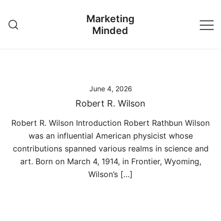
Skip
Marketing
to
Minded
content
June 4, 2026
Robert R. Wilson
Robert R. Wilson Introduction Robert Rathbun Wilson
was an influential American physicist whose
contributions spanned various realms in science and
art. Born on March 4, 1914, in Frontier, Wyoming,
Wilson’s […]