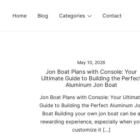
Skip
to
Home
Blog
Categories
Contact
content
May 10, 2026
Jon Boat Plans with Console: Your
Ultimate Guide to Building the Perfec
Aluminum Jon Boat
Jon Boat Plans with Console: Your Ultima
Guide to Building the Perfect Aluminum J
Boat Building your own jon boat can be 
rewarding experience, especially when yo
customize it […]