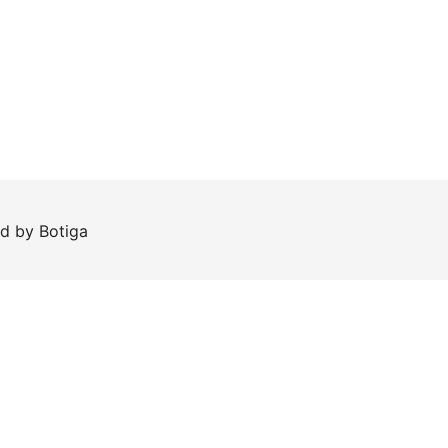
ed by
Botiga