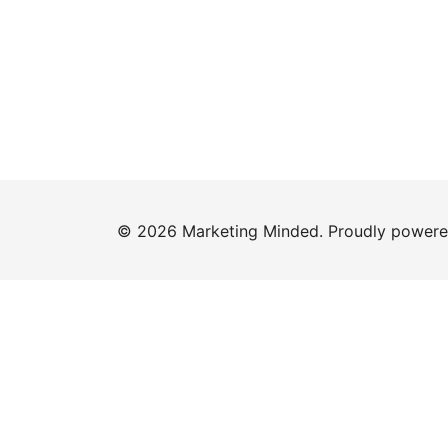
© 2026 Marketing Minded. Proudly power