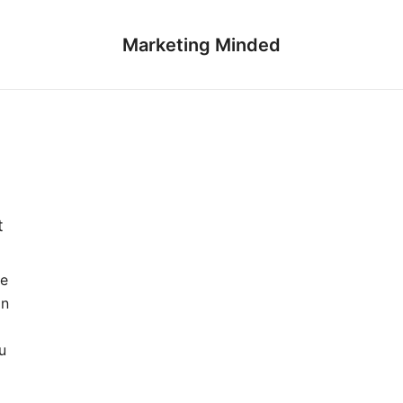
Marketing Minded
t
te
on
a
u