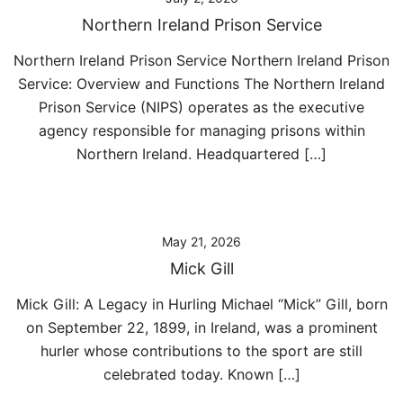
Northern Ireland Prison Service
Northern Ireland Prison Service Northern Ireland Prison
Service: Overview and Functions The Northern Ireland
Prison Service (NIPS) operates as the executive
agency responsible for managing prisons within
Northern Ireland. Headquartered […]
May 21, 2026
Mick Gill
Mick Gill: A Legacy in Hurling Michael “Mick” Gill, born
on September 22, 1899, in Ireland, was a prominent
hurler whose contributions to the sport are still
celebrated today. Known […]