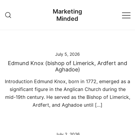
Skip
Marketing
to
Minded
content
July 5, 2026
Edmund Knox (bishop of Limerick, Ardfert and
Aghadoe)
Introduction Edmund Knox, born in 1772, emerged as a
significant figure in the Anglican Church during the
mid-19th century. He served as the Bishop of Limerick,
Ardfert, and Aghadoe until […]
July 2, 2026