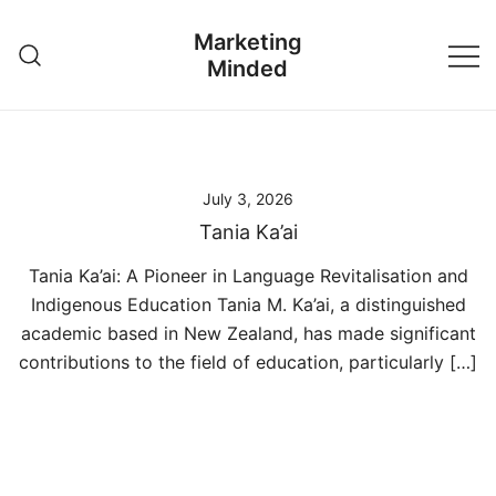
Skip
Marketing
to
Minded
content
July 3, 2026
Tania Ka’ai
Tania Ka’ai: A Pioneer in Language Revitalisation and
Indigenous Education Tania M. Ka’ai, a distinguished
academic based in New Zealand, has made significant
contributions to the field of education, particularly […]