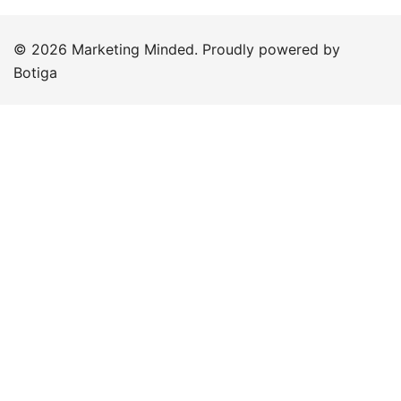
© 2026 Marketing Minded. Proudly powered by
Botiga