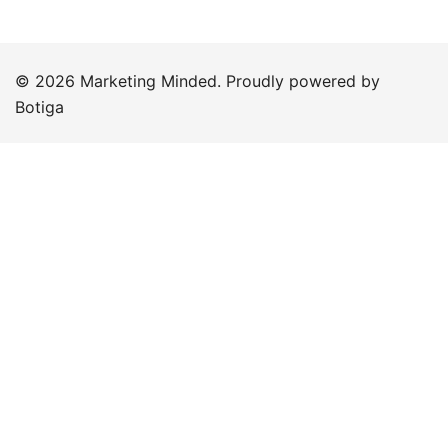
© 2026 Marketing Minded. Proudly powered by
Botiga