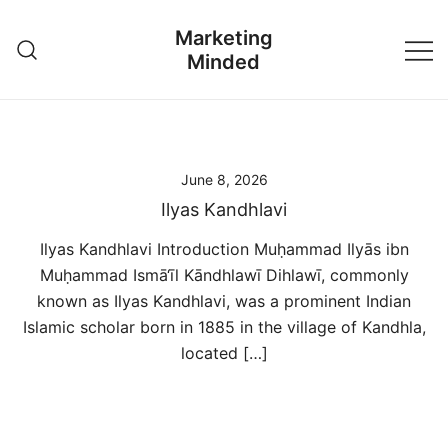
Skip
Marketing
to
Minded
content
June 8, 2026
Ilyas Kandhlavi
Ilyas Kandhlavi Introduction Muḥammad Ilyās ibn
Muḥammad Ismā‘īl Kāndhlawī Dihlawī, commonly
known as Ilyas Kandhlavi, was a prominent Indian
Islamic scholar born in 1885 in the village of Kandhla,
located […]