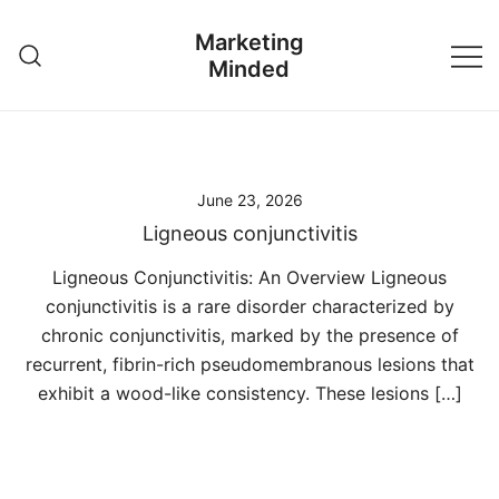
Skip
Marketing
to
Minded
content
June 23, 2026
Ligneous conjunctivitis
Ligneous Conjunctivitis: An Overview Ligneous
conjunctivitis is a rare disorder characterized by
chronic conjunctivitis, marked by the presence of
recurrent, fibrin-rich pseudomembranous lesions that
exhibit a wood-like consistency. These lesions […]