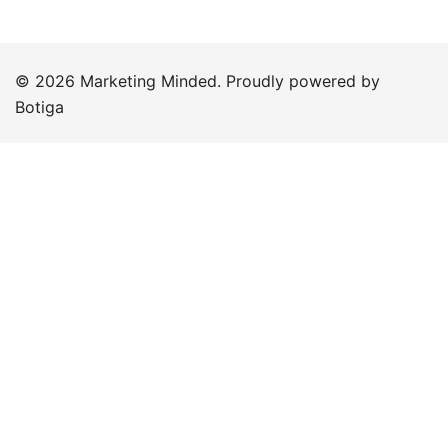
© 2026 Marketing Minded. Proudly powered by
Botiga