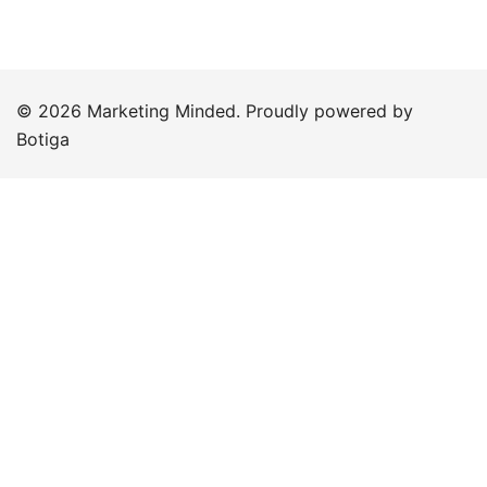
© 2026 Marketing Minded. Proudly powered by
Botiga