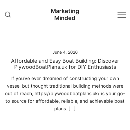
Skip
Marketing
to
Minded
content
June 4, 2026
Affordable and Easy Boat Building: Discover
PlywoodBoatPlans.uk for DIY Enthusiasts
If you’ve ever dreamed of constructing your own
vessel but thought traditional building methods were
out of reach, https://plywoodboatplans.uk/ is your go-
to source for affordable, reliable, and achievable boat
plans. […]