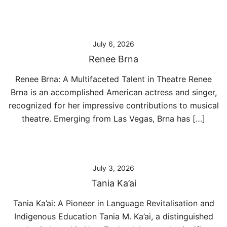
July 6, 2026
Renee Brna
Renee Brna: A Multifaceted Talent in Theatre Renee
Brna is an accomplished American actress and singer,
recognized for her impressive contributions to musical
theatre. Emerging from Las Vegas, Brna has […]
July 3, 2026
Tania Ka’ai
Tania Ka’ai: A Pioneer in Language Revitalisation and
Indigenous Education Tania M. Ka’ai, a distinguished