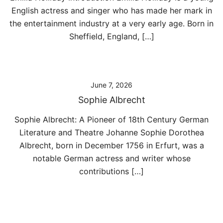
English actress and singer who has made her mark in
the entertainment industry at a very early age. Born in
Sheffield, England, […]
June 7, 2026
Sophie Albrecht
Sophie Albrecht: A Pioneer of 18th Century German
Literature and Theatre Johanne Sophie Dorothea
Albrecht, born in December 1756 in Erfurt, was a
notable German actress and writer whose
contributions […]