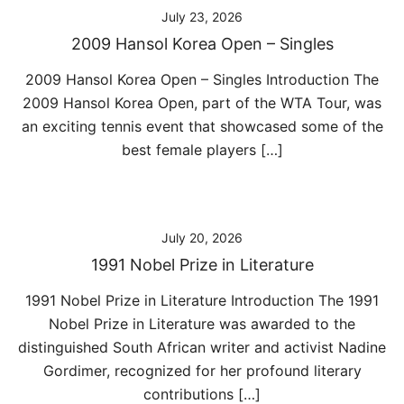
July 23, 2026
2009 Hansol Korea Open – Singles
2009 Hansol Korea Open – Singles Introduction The
2009 Hansol Korea Open, part of the WTA Tour, was
an exciting tennis event that showcased some of the
best female players […]
July 20, 2026
1991 Nobel Prize in Literature
1991 Nobel Prize in Literature Introduction The 1991
Nobel Prize in Literature was awarded to the
distinguished South African writer and activist Nadine
Gordimer, recognized for her profound literary
contributions […]