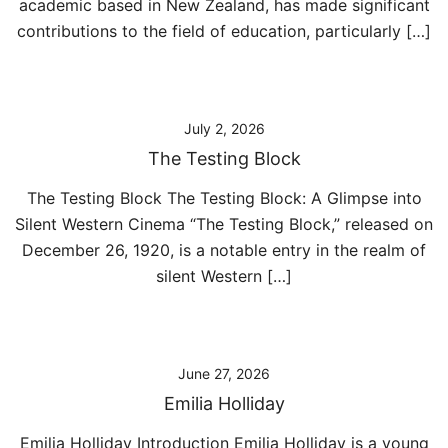
academic based in New Zealand, has made significant
contributions to the field of education, particularly […]
July 2, 2026
The Testing Block
The Testing Block The Testing Block: A Glimpse into
Silent Western Cinema “The Testing Block,” released on
December 26, 1920, is a notable entry in the realm of
silent Western […]
June 27, 2026
Emilia Holliday
Emilia Holliday Introduction Emilia Holliday is a young