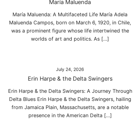
María Maluenda
María Maluenda: A Multifaceted Life María Adela
Maluenda Campos, born on March 6, 1920, in Chile,
was a prominent figure whose life intertwined the
worlds of art and politics. As […]
July 24, 2026
Erin Harpe & the Delta Swingers
Erin Harpe & the Delta Swingers: A Journey Through
Delta Blues Erin Harpe & the Delta Swingers, hailing
from Jamaica Plain, Massachusetts, are a notable
presence in the American Delta […]