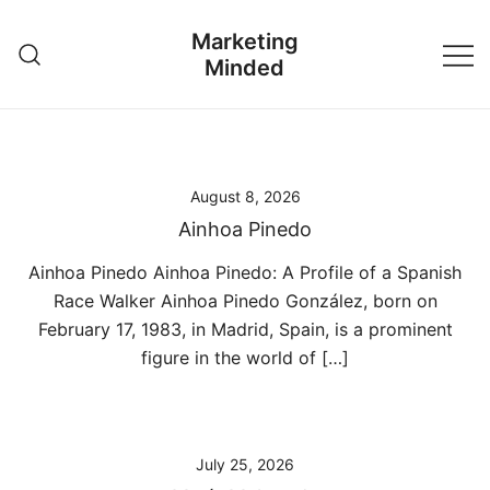
Skip
Marketing
to
Minded
content
August 8, 2026
Ainhoa Pinedo
Ainhoa Pinedo Ainhoa Pinedo: A Profile of a Spanish
Race Walker Ainhoa Pinedo González, born on
February 17, 1983, in Madrid, Spain, is a prominent
figure in the world of […]
July 25, 2026