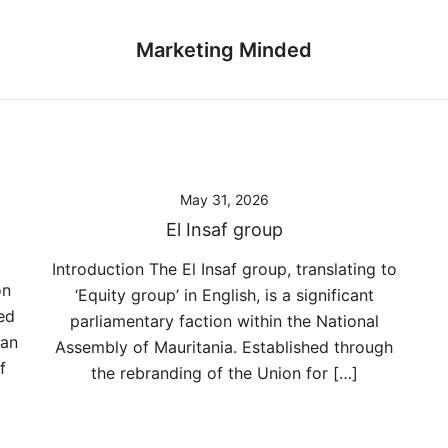
Marketing Minded
May 31, 2026
El Insaf group
Introduction The El Insaf group, translating to
on
‘Equity group’ in English, is a significant
ed
parliamentary faction within the National
can
Assembly of Mauritania. Established through
f
the rebranding of the Union for […]