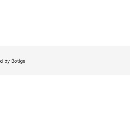
ed by
Botiga