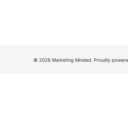
© 2026 Marketing Minded. Proudly power