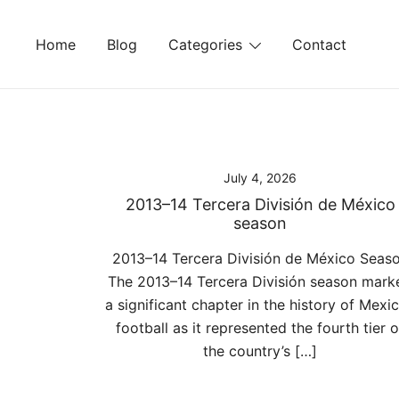
Skip
to
Home
Blog
Categories
Contact
content
July 4, 2026
2013–14 Tercera División de México
season
2013–14 Tercera División de México Seas
The 2013–14 Tercera División season mark
a significant chapter in the history of Mexi
football as it represented the fourth tier o
the country’s […]