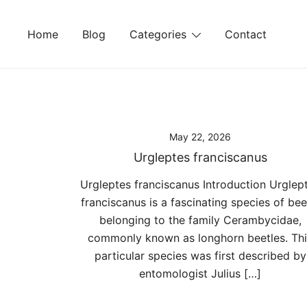
Skip
to
Home
Blog
Categories
Contact
content
May 22, 2026
Urgleptes franciscanus
Urgleptes franciscanus Introduction Urglep
franciscanus is a fascinating species of bee
belonging to the family Cerambycidae,
commonly known as longhorn beetles. Thi
particular species was first described by
entomologist Julius […]