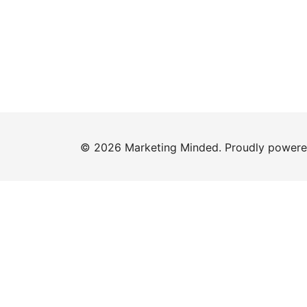
© 2026 Marketing Minded. Proudly power