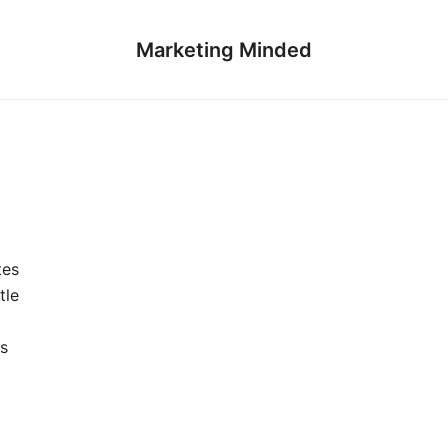
Marketing Minded
tes
tle
s