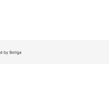
ed by
Botiga