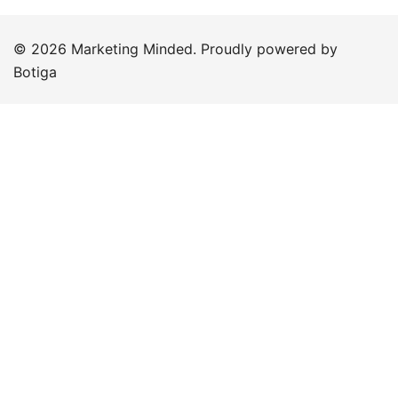
© 2026 Marketing Minded. Proudly powered by
Botiga