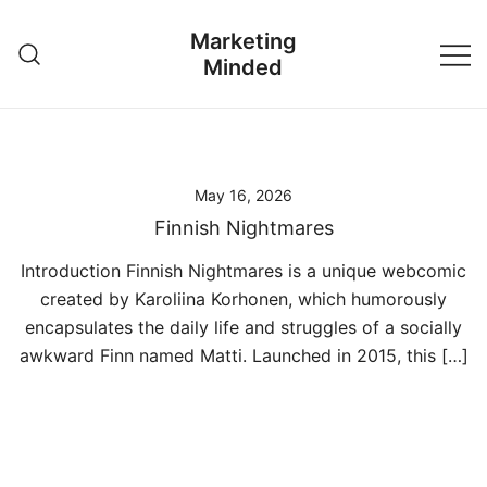
Skip
Marketing
to
Minded
content
May 16, 2026
Finnish Nightmares
Introduction Finnish Nightmares is a unique webcomic
created by Karoliina Korhonen, which humorously
encapsulates the daily life and struggles of a socially
awkward Finn named Matti. Launched in 2015, this […]