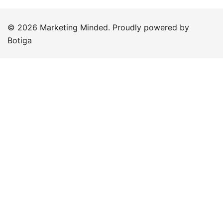
© 2026 Marketing Minded. Proudly powered by
Botiga