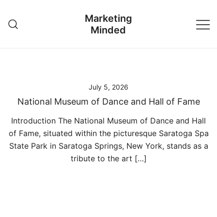
Skip
Marketing
to
Minded
content
July 5, 2026
National Museum of Dance and Hall of Fame
Introduction The National Museum of Dance and Hall
of Fame, situated within the picturesque Saratoga Spa
State Park in Saratoga Springs, New York, stands as a
tribute to the art […]