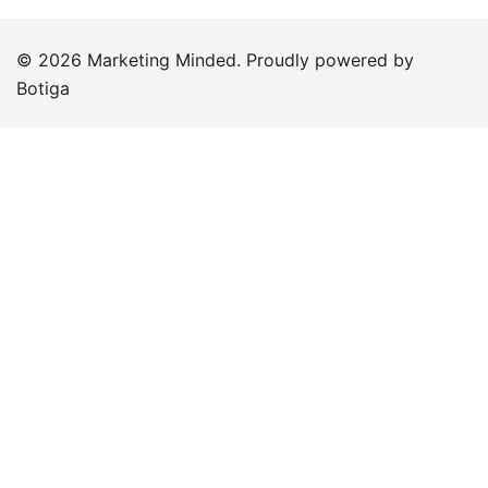
© 2026 Marketing Minded. Proudly powered by
Botiga