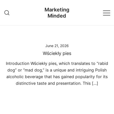
Skip
Marketing
to
Minded
content
June 21, 2026
Wściekły pies
Introduction Wściekły pies, which translates to “rabid
dog” or “mad dog,” is a unique and intriguing Polish
alcoholic beverage that has gained popularity for its
distinctive taste and presentation. This […]