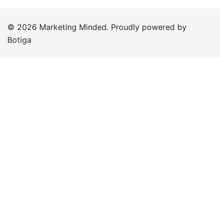
© 2026 Marketing Minded. Proudly powered by
Botiga