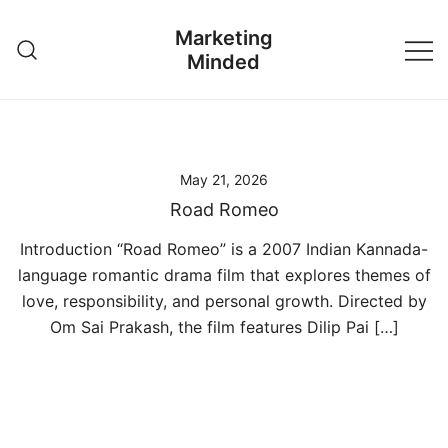
Skip
Marketing
to
Minded
content
May 21, 2026
Road Romeo
Introduction “Road Romeo” is a 2007 Indian Kannada-
language romantic drama film that explores themes of
love, responsibility, and personal growth. Directed by
Om Sai Prakash, the film features Dilip Pai […]