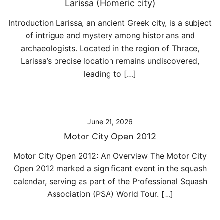
Larissa (Homeric city)
Introduction Larissa, an ancient Greek city, is a subject
of intrigue and mystery among historians and
archaeologists. Located in the region of Thrace,
Larissa’s precise location remains undiscovered,
leading to […]
June 21, 2026
Motor City Open 2012
Motor City Open 2012: An Overview The Motor City
Open 2012 marked a significant event in the squash
calendar, serving as part of the Professional Squash
Association (PSA) World Tour. […]