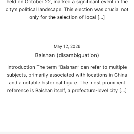
held on October 22, marked a significant event in the
city’s political landscape. This election was crucial not
only for the selection of local […]
May 12, 2026
Baishan (disambiguation)
Introduction The term “Baishan” can refer to multiple
subjects, primarily associated with locations in China
and a notable historical figure. The most prominent
reference is Baishan itself, a prefecture-level city […]