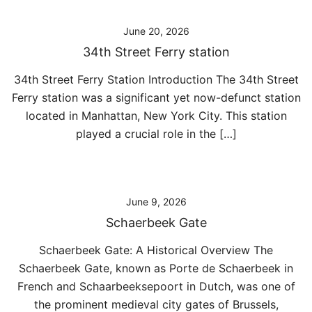
June 20, 2026
34th Street Ferry station
34th Street Ferry Station Introduction The 34th Street
Ferry station was a significant yet now-defunct station
located in Manhattan, New York City. This station
played a crucial role in the […]
June 9, 2026
Schaerbeek Gate
Schaerbeek Gate: A Historical Overview The
Schaerbeek Gate, known as Porte de Schaerbeek in
French and Schaarbeeksepoort in Dutch, was one of
the prominent medieval city gates of Brussels,