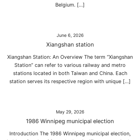
Belgium. […]
June 6, 2026
Xiangshan station
Xiangshan Station: An Overview The term “Xiangshan
Station” can refer to various railway and metro
stations located in both Taiwan and China. Each
station serves its respective region with unique […]
May 29, 2026
1986 Winnipeg municipal election
Introduction The 1986 Winnipeg municipal election,