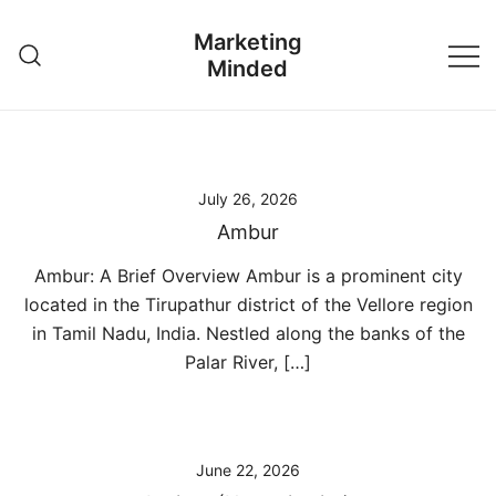
Skip
Marketing
to
Minded
content
July 26, 2026
Ambur
Ambur: A Brief Overview Ambur is a prominent city
located in the Tirupathur district of the Vellore region
in Tamil Nadu, India. Nestled along the banks of the
Palar River, […]
June 22, 2026