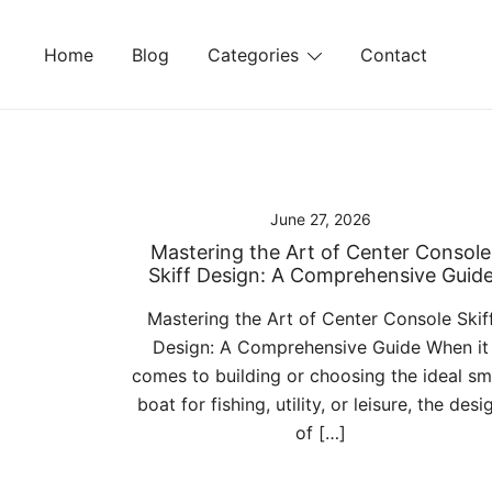
Skip
to
Home
Blog
Categories
Contact
content
June 27, 2026
Mastering the Art of Center Console
Skiff Design: A Comprehensive Guid
Mastering the Art of Center Console Skif
Design: A Comprehensive Guide When it
comes to building or choosing the ideal sm
boat for fishing, utility, or leisure, the desi
of […]