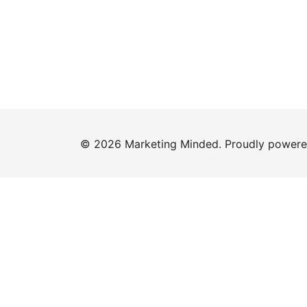
© 2026 Marketing Minded. Proudly power