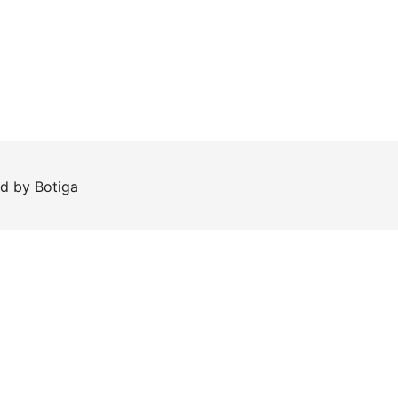
ed by
Botiga