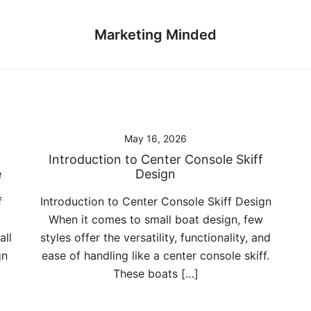
Marketing Minded
May 16, 2026
Introduction to Center Console Skiff
e
Design
f
Introduction to Center Console Skiff Design
When it comes to small boat design, few
all
styles offer the versatility, functionality, and
gn
ease of handling like a center console skiff.
These boats […]