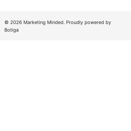
© 2026 Marketing Minded. Proudly powered by
Botiga