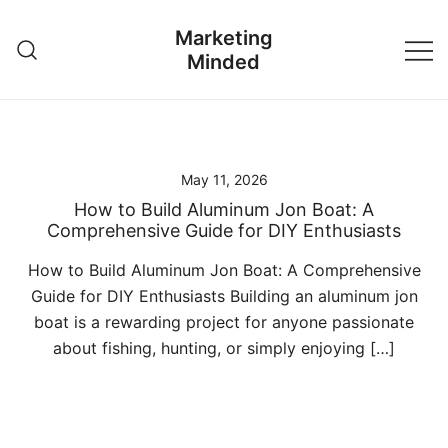
Skip
Marketing
to
Minded
content
May 11, 2026
How to Build Aluminum Jon Boat: A
Comprehensive Guide for DIY Enthusiasts
How to Build Aluminum Jon Boat: A Comprehensive
Guide for DIY Enthusiasts Building an aluminum jon
boat is a rewarding project for anyone passionate
about fishing, hunting, or simply enjoying […]