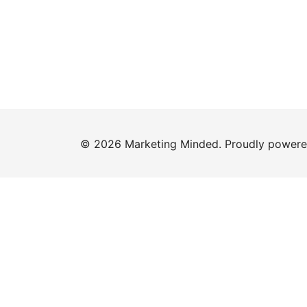
© 2026 Marketing Minded. Proudly power