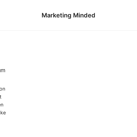
Marketing Minded
num
Jon
t
en
ike