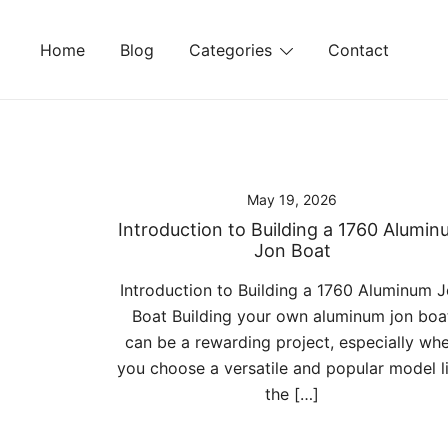
Skip
to
Home
Blog
Categories
Contact
content
May 19, 2026
Introduction to Building a 1760 Alumi
Jon Boat
Introduction to Building a 1760 Aluminum 
Boat Building your own aluminum jon boa
can be a rewarding project, especially wh
you choose a versatile and popular model l
the […]