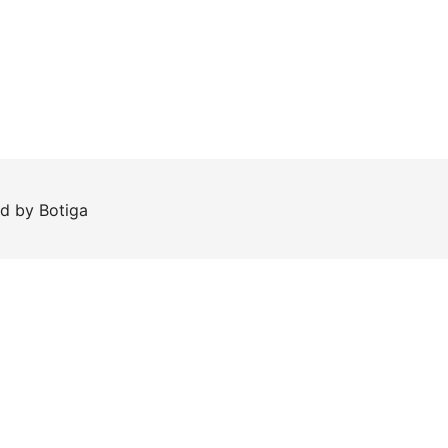
ed by
Botiga