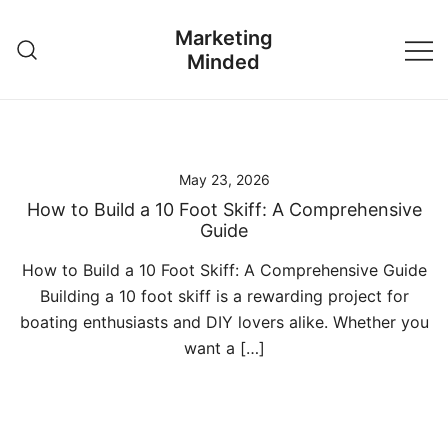
Skip
Marketing
to
Minded
content
May 23, 2026
How to Build a 10 Foot Skiff: A Comprehensive
Guide
How to Build a 10 Foot Skiff: A Comprehensive Guide
Building a 10 foot skiff is a rewarding project for
boating enthusiasts and DIY lovers alike. Whether you
want a […]