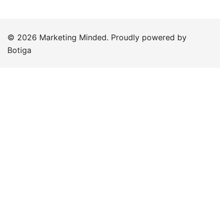
© 2026 Marketing Minded. Proudly powered by
Botiga