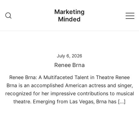
Skip
Marketing
to
Minded
content
July 6, 2026
Renee Brna
Renee Brna: A Multifaceted Talent in Theatre Renee
Brna is an accomplished American actress and singer,
recognized for her impressive contributions to musical
theatre. Emerging from Las Vegas, Brna has […]