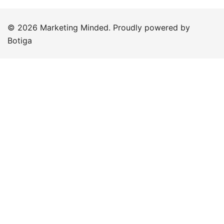
© 2026 Marketing Minded. Proudly powered by
Botiga