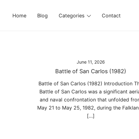
Skip
to
Home
Blog
Categories
Contact
content
June 11, 2026
Battle of San Carlos (1982)
Battle of San Carlos (1982) Introduction T
Battle of San Carlos was a significant aeri
and naval confrontation that unfolded fr
May 21 to May 25, 1982, during the Falkla
[…]