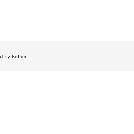
ed by
Botiga