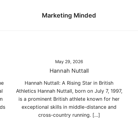
Marketing Minded
May 29, 2026
Hannah Nuttall
he
Hannah Nuttall: A Rising Star in British
al
Athletics Hannah Nuttall, born on July 7, 1997,
om
is a prominent British athlete known for her
nds
exceptional skills in middle-distance and
cross-country running. […]