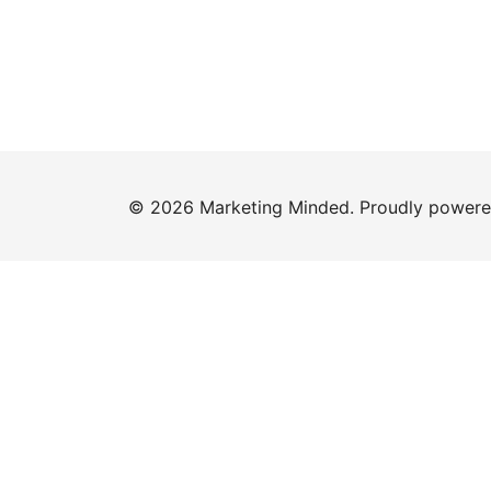
© 2026 Marketing Minded. Proudly power