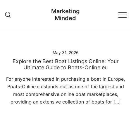
Skip
Marketing
to
Minded
content
May 31, 2026
Explore the Best Boat Listings Online: Your
Ultimate Guide to Boats-Online.eu
For anyone interested in purchasing a boat in Europe,
Boats-Online.eu stands out as one of the largest and
most comprehensive online boat marketplaces,
providing an extensive collection of boats for […]