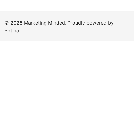
© 2026 Marketing Minded. Proudly powered by
Botiga