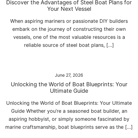
Discover the Advantages of Steel Boat Plans for
Your Next Vessel
When aspiring mariners or passionate DIY builders
embark on the journey of constructing their own
vessels, one of the most valuable resources is a
reliable source of steel boat plans, […]
June 27, 2026
Unlocking the World of Boat Blueprints: Your
Ultimate Guide
Unlocking the World of Boat Blueprints: Your Ultimate
Guide Whether you’re a seasoned boat builder, an
aspiring hobbyist, or simply someone fascinated by
marine craftsmanship, boat blueprints serve as the […]