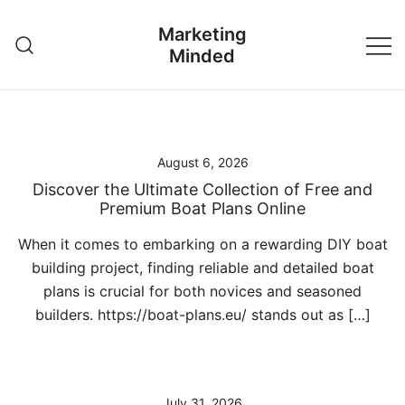
Skip
Marketing
to
Minded
content
August 6, 2026
Discover the Ultimate Collection of Free and
Premium Boat Plans Online
When it comes to embarking on a rewarding DIY boat
building project, finding reliable and detailed boat
plans is crucial for both novices and seasoned
builders. https://boat-plans.eu/ stands out as […]
July 31, 2026