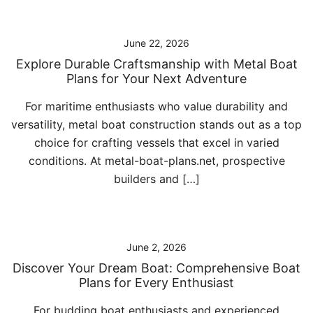
June 22, 2026
Explore Durable Craftsmanship with Metal Boat
Plans for Your Next Adventure
For maritime enthusiasts who value durability and
versatility, metal boat construction stands out as a top
choice for crafting vessels that excel in varied
conditions. At metal-boat-plans.net, prospective
builders and […]
June 2, 2026
Discover Your Dream Boat: Comprehensive Boat
Plans for Every Enthusiast
For budding boat enthusiasts and experienced