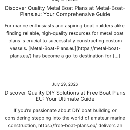
Discover Quality Metal Boat Plans at Metal-Boat-
Plans.eu: Your Comprehensive Guide
For marine enthusiasts and aspiring boat builders alike,
finding reliable, high-quality resources for metal boat
plans is crucial to successfully constructing custom
vessels. [Metal-Boat-Plans.eu](https://metal-boat-
plans.eu/) has become a go-to destination for […]
July 29, 2026
Discover Quality DIY Solutions at Free Boat Plans
EU: Your Ultimate Guide
If you’re passionate about DIY boat building or
considering stepping into the world of amateur marine
construction, https://free-boat-plans.eu/ delivers an