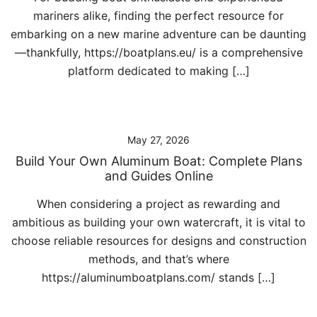
mariners alike, finding the perfect resource for
embarking on a new marine adventure can be daunting
—thankfully, https://boatplans.eu/ is a comprehensive
platform dedicated to making […]
May 27, 2026
Build Your Own Aluminum Boat: Complete Plans
and Guides Online
When considering a project as rewarding and
ambitious as building your own watercraft, it is vital to
choose reliable resources for designs and construction
methods, and that’s where
https://aluminumboatplans.com/ stands […]