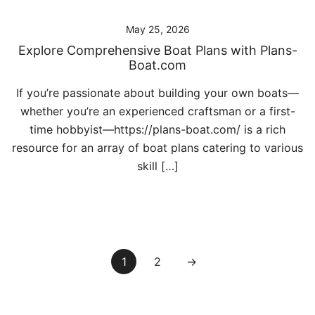
May 25, 2026
Explore Comprehensive Boat Plans with Plans-
Boat.com
If you’re passionate about building your own boats—
whether you’re an experienced craftsman or a first-
time hobbyist—https://plans-boat.com/ is a rich
resource for an array of boat plans catering to various
skill […]
Posts
1
2
→
pagination