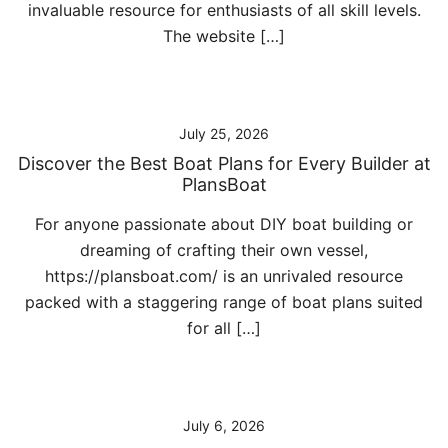
invaluable resource for enthusiasts of all skill levels.
The website […]
July 25, 2026
Discover the Best Boat Plans for Every Builder at
PlansBoat
For anyone passionate about DIY boat building or
dreaming of crafting their own vessel,
https://plansboat.com/ is an unrivaled resource
packed with a staggering range of boat plans suited
for all […]
July 6, 2026