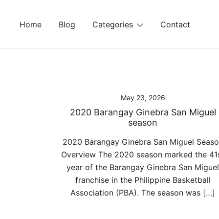
Skip
to
Home
Blog
Categories
Contact
content
May 23, 2026
2020 Barangay Ginebra San Miguel
season
2020 Barangay Ginebra San Miguel Seas
Overview The 2020 season marked the 41
year of the Barangay Ginebra San Miguel
franchise in the Philippine Basketball
Association (PBA). The season was […]