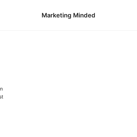
Marketing Minded
on
st