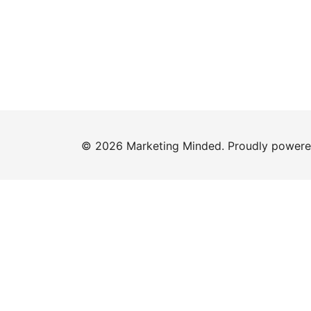
© 2026 Marketing Minded. Proudly power