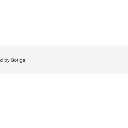
ed by
Botiga