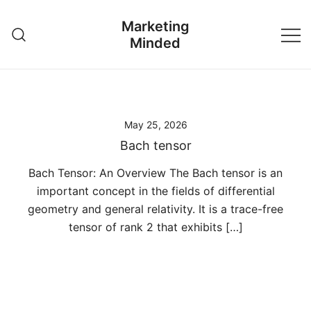
Skip
Marketing
to
Minded
content
May 25, 2026
Bach tensor
Bach Tensor: An Overview The Bach tensor is an
important concept in the fields of differential
geometry and general relativity. It is a trace-free
tensor of rank 2 that exhibits […]