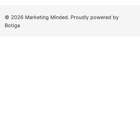
© 2026 Marketing Minded. Proudly powered by
Botiga