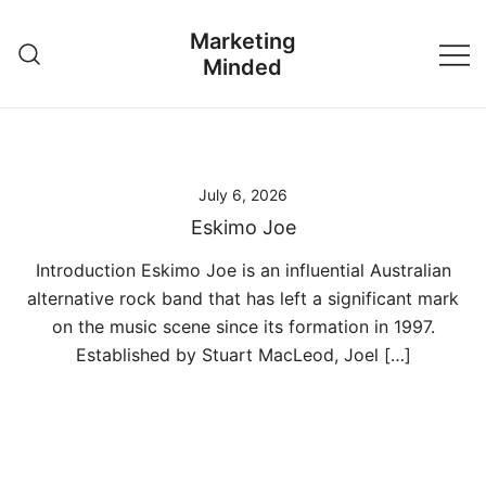
Skip
Marketing
to
Minded
content
July 6, 2026
Eskimo Joe
Introduction Eskimo Joe is an influential Australian
alternative rock band that has left a significant mark
on the music scene since its formation in 1997.
Established by Stuart MacLeod, Joel […]