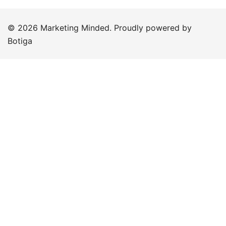
© 2026 Marketing Minded. Proudly powered by
Botiga