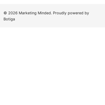
© 2026 Marketing Minded. Proudly powered by
Botiga