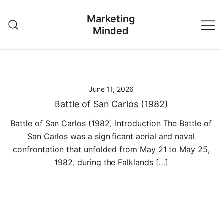
Skip
Marketing
to
Minded
content
June 11, 2026
Battle of San Carlos (1982)
Battle of San Carlos (1982) Introduction The Battle of
San Carlos was a significant aerial and naval
confrontation that unfolded from May 21 to May 25,
1982, during the Falklands […]