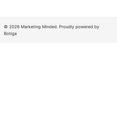
© 2026 Marketing Minded. Proudly powered by
Botiga