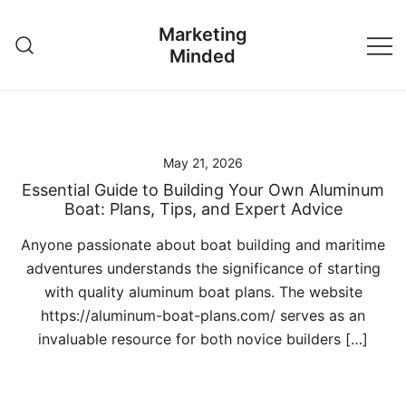
Skip
Marketing
to
Minded
content
May 21, 2026
Essential Guide to Building Your Own Aluminum
Boat: Plans, Tips, and Expert Advice
Anyone passionate about boat building and maritime
adventures understands the significance of starting
with quality aluminum boat plans. The website
https://aluminum-boat-plans.com/ serves as an
invaluable resource for both novice builders […]